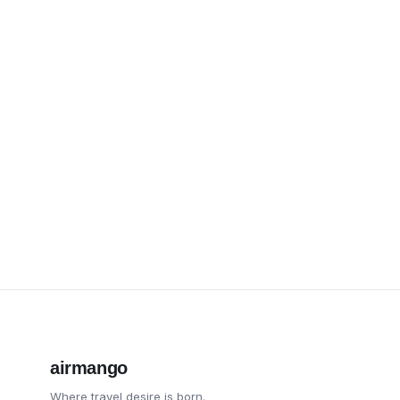
airmango
Where travel desire is born.